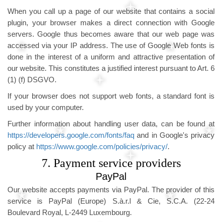
When you call up a page of our website that contains a social
plugin, your browser makes a direct connection with Google
servers. Google thus becomes aware that our web page was
accessed via your IP address. The use of Google Web fonts is
done in the interest of a uniform and attractive presentation of
our website. This constitutes a justified interest pursuant to Art. 6
(1) (f) DSGVO.
If your browser does not support web fonts, a standard font is
used by your computer.
Further information about handling user data, can be found at
https://developers.google.com/fonts/faq
and in Google's privacy
policy at
https://www.google.com/policies/privacy/
.
7. Payment service providers
PayPal
Our website accepts payments via PayPal. The provider of this
service is PayPal (Europe) S.à.r.l & Cie, S.C.A. (22-24
Boulevard Royal, L-2449 Luxembourg.