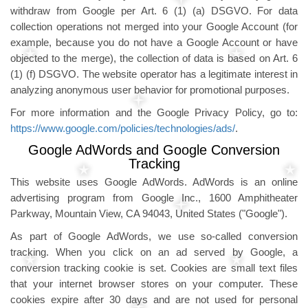
withdraw from Google per Art. 6 (1) (a) DSGVO. For data
collection operations not merged into your Google Account (for
example, because you do not have a Google Account or have
objected to the merge), the collection of data is based on Art. 6
(1) (f) DSGVO. The website operator has a legitimate interest in
analyzing anonymous user behavior for promotional purposes.
For more information and the Google Privacy Policy, go to:
https://www.google.com/policies/technologies/ads/
.
Google AdWords and Google Conversion
Tracking
This website uses Google AdWords. AdWords is an online
advertising program from Google Inc., 1600 Amphitheater
Parkway, Mountain View, CA 94043, United States ("Google").
As part of Google AdWords, we use so-called conversion
tracking. When you click on an ad served by Google, a
conversion tracking cookie is set. Cookies are small text files
that your internet browser stores on your computer. These
cookies expire after 30 days and are not used for personal