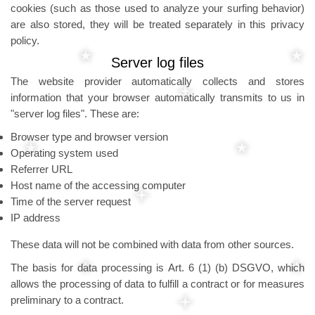
cookies (such as those used to analyze your surfing behavior)
are also stored, they will be treated separately in this privacy
policy.
Server log files
The website provider automatically collects and stores
information that your browser automatically transmits to us in
"server log files". These are:
Browser type and browser version
Operating system used
Referrer URL
Host name of the accessing computer
Time of the server request
IP address
These data will not be combined with data from other sources.
The basis for data processing is Art. 6 (1) (b) DSGVO, which
allows the processing of data to fulfill a contract or for measures
preliminary to a contract.