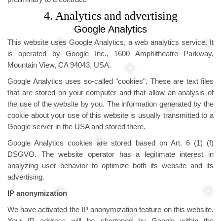
4. Analytics and advertising
Google Analytics
This website uses Google Analytics, a web analytics service. It
is operated by Google Inc., 1600 Amphitheatre Parkway,
Mountain View, CA 94043, USA.
Google Analytics uses so-called "cookies". These are text files
that are stored on your computer and that allow an analysis of
the use of the website by you. The information generated by the
cookie about your use of this website is usually transmitted to a
Google server in the USA and stored there.
Google Analytics cookies are stored based on Art. 6 (1) (f)
DSGVO. The website operator has a legitimate interest in
analyzing user behavior to optimize both its website and its
advertising.
IP anonymization
We have activated the IP anonymization feature on this website.
Your IP address will be shortened by Google within the