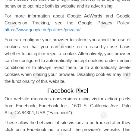
behavior to optimize both its website and its advertising.
For more information about Google AdWords and Google
Conversion Tracking, see the Google Privacy Policy:
https://www.google.de/policies/privacy/
.
You can configure your browser to inform you about the use of
cookies so that you can decide on a case-by-case basis
whether to accept or reject a cookie. Alternatively, your browser
can be configured to automatically accept cookies under certain
conditions or to always reject them, or to automatically delete
cookies when closing your browser. Disabling cookies may limit
the functionality of this website.
Facebook Pixel
Our website measures conversions using visitor action pixels
from Facebook, Facebook Inc., 1601 S. California Ave, Palo
Alto, CA 94304, USA ("Facebook").
These allow the behavior of site visitors to be tracked after they
click on a Facebook ad to reach the provider's website. This