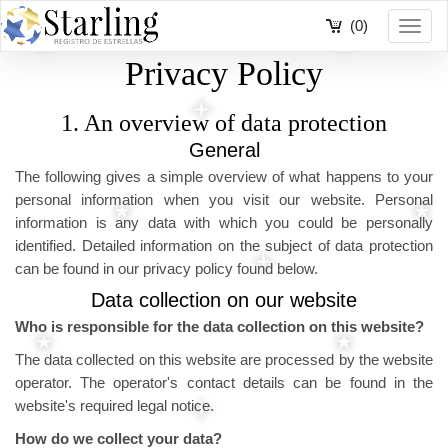
(0)
Toggl
navig
Privacy Policy
1. An overview of data protection
General
The following gives a simple overview of what happens to your
personal information when you visit our website. Personal
information is any data with which you could be personally
identified. Detailed information on the subject of data protection
can be found in our privacy policy found below.
Data collection on our website
Who is responsible for the data collection on this website?
The data collected on this website are processed by the website
operator. The operator's contact details can be found in the
website's required legal notice.
How do we collect your data?