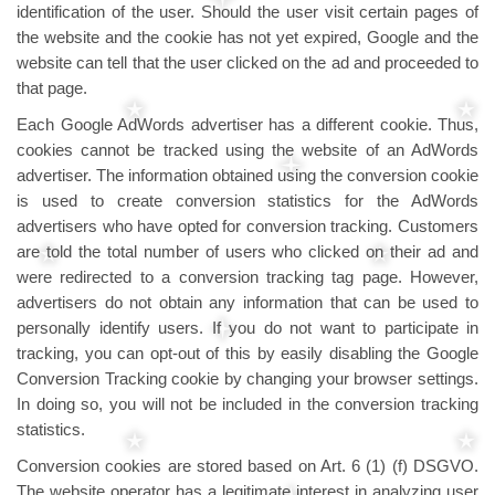
identification of the user. Should the user visit certain pages of
the website and the cookie has not yet expired, Google and the
website can tell that the user clicked on the ad and proceeded to
that page.
Each Google AdWords advertiser has a different cookie. Thus,
cookies cannot be tracked using the website of an AdWords
advertiser. The information obtained using the conversion cookie
is used to create conversion statistics for the AdWords
advertisers who have opted for conversion tracking. Customers
are told the total number of users who clicked on their ad and
were redirected to a conversion tracking tag page. However,
advertisers do not obtain any information that can be used to
personally identify users. If you do not want to participate in
tracking, you can opt-out of this by easily disabling the Google
Conversion Tracking cookie by changing your browser settings.
In doing so, you will not be included in the conversion tracking
statistics.
Conversion cookies are stored based on Art. 6 (1) (f) DSGVO.
The website operator has a legitimate interest in analyzing user