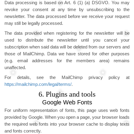
Data processing is based on Art. 6 (1) (a) DSGVO. You may
revoke your consent at any time by unsubscribing to the
newsletter. The data processed before we receive your request
may still be legally processed.
The data provided when registering for the newsletter will be
used to distribute the newsletter until you cancel your
subscription when said data will be deleted from our servers and
those of MailChimp. Data we have stored for other purposes
(e.g. email addresses for the members area) remains
unaffected.
For details, see the MailChimp privacy policy at
https://mailchimp.com/legal/terms/
.
6. Plugins and tools
Google Web Fonts
For uniform representation of fonts, this page uses web fonts
provided by Google. When you open a page, your browser loads
the required web fonts into your browser cache to display texts
and fonts correctly.