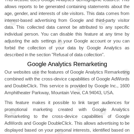
allows reports to be generated containing statements about the
age, gender, and interests of site visitors. This data comes from
interest-based advertising from Google and third-party visitor
data. This collected data cannot be attributed to any specific
individual person. You can disable this feature at any time by
adjusting the ads settings in your Google account or you can
forbid the collection of your data by Google Analytics as
described in the section "Refusal of data collection".
Google Analytics Remarketing
Our websites use the features of Google Analytics Remarketing
combined with the cross-device capabilities of Google AdWords
and DoubleClick. This service is provided by Google Inc., 1600
Amphitheater Parkway, Mountain View, CA 94043, USA.
This feature makes it possible to link target audiences for
promotional marketing created with Google Analytics
Remarketing to the cross-device capabilities of Google
AdWords and Google DoubleClick. This allows advertising to be
displayed based on your personal interests, identified based on