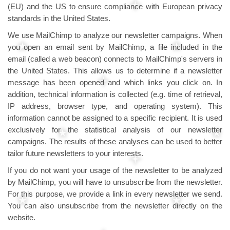
(EU) and the US to ensure compliance with European privacy
standards in the United States.
We use MailChimp to analyze our newsletter campaigns. When
you open an email sent by MailChimp, a file included in the
email (called a web beacon) connects to MailChimp's servers in
the United States. This allows us to determine if a newsletter
message has been opened and which links you click on. In
addition, technical information is collected (e.g. time of retrieval,
IP address, browser type, and operating system). This
information cannot be assigned to a specific recipient. It is used
exclusively for the statistical analysis of our newsletter
campaigns. The results of these analyses can be used to better
tailor future newsletters to your interests.
If you do not want your usage of the newsletter to be analyzed
by MailChimp, you will have to unsubscribe from the newsletter.
For this purpose, we provide a link in every newsletter we send.
You can also unsubscribe from the newsletter directly on the
website.