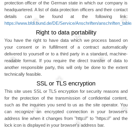
protection officer of the German state in which our company is
headquartered. A list of data protection officers and their contact
details can be found at the following link:
https://www.bfdi.bund.de/DE/Service/Anschriften/anschriften_table
Right to data portability
You have the right to have data which we process based on
your consent or in fulfillment of a contract automatically
delivered to yourself or to a third party in a standard, machine-
readable format. If you require the direct transfer of data to
another responsible party, this will only be done to the extent
technically feasible.
SSL or TLS encryption
This site uses SSL or TLS encryption for security reasons and
for the protection of the transmission of confidential content,
such as the inquiries you send to us as the site operator. You
can recognize an encrypted connection in your browser's
address line when it changes from "http://" to "https://" and the
lock icon is displayed in your browser's address bar.