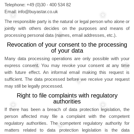
Telephone: +49 (0)30 - 400 534 82
Email: info@buyastar.co.uk
The responsible party is the natural or legal person who alone or
jointly with others decides on the purposes and means of
processing personal data (names, email addresses, etc.).
Revocation of your consent to the processing
of your data
Many data processing operations are only possible with your
express consent. You may revoke your consent at any time
with future effect. An informal email making this request is
sufficient. The data processed before we receive your request
may still be legally processed.
Right to file complaints with regulatory
authorities
If there has been a breach of data protection legislation, the
person affected may file a complaint with the competent
regulatory authorities. The competent regulatory authority for
matters related to data protection legislation is the data