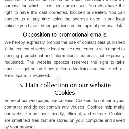
purpose for which it has been processed. You also have the
right to have this data corrected, blocked or deleted. You can
contact us at any time using the address given in our legal
notice if you have further questions on the topic of personal data.
Opposition to promotional emails
We hereby expressly prohibit the use of contact data published
in the context of website legal notice requirements with regard to
sending promotional and informational materials not expressly
requested. The website operator reserves the right to take
specific legal action if unsolicited advertising material, such as
email spam, is received.
3. Data collection on our website
Cookies
Some of our web pages use cookies. Cookies do not harm your
computer and do not contain any viruses. Cookies help make
our website more user-friendly, efficient, and secure. Cookies
are small text files that are stored on your computer and saved
by your browser.