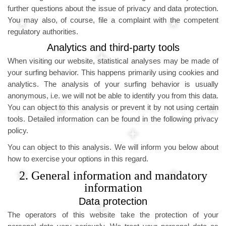
further questions about the issue of privacy and data protection.
You may also, of course, file a complaint with the competent
regulatory authorities.
Analytics and third-party tools
When visiting our website, statistical analyses may be made of
your surfing behavior. This happens primarily using cookies and
analytics. The analysis of your surfing behavior is usually
anonymous, i.e. we will not be able to identify you from this data.
You can object to this analysis or prevent it by not using certain
tools. Detailed information can be found in the following privacy
policy.
You can object to this analysis. We will inform you below about
how to exercise your options in this regard.
2. General information and mandatory
information
Data protection
The operators of this website take the protection of your