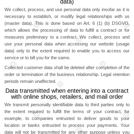
data)
We collect, process, and use personal data only insofar as it is
necessary to establish, or modify legal relationships with us
(master data). This is done based on Art. 6 (1) (b) DSGVO,
which allows the processing of data to fulfill a contract or for
measures preliminary to a contract. We collect, process and
use your personal data when accessing our website (usage
data) only to the extent required to enable you to access our
service or to bill you for the same.
Collected customer data shall be deleted after completion of the
order or termination of the business relationship. Legal retention
periods remain unaffected.
Data transmitted when entering into a contract
with online shops, retailers, and mail order
We transmit personally identifiable data to third parties only to
the extent required to fulfill the terms of your contract, for
example, to companies entrusted to deliver goods to your
location or banks entrusted to process your payments. Your
data will not be transmitted for any other purpose unless you