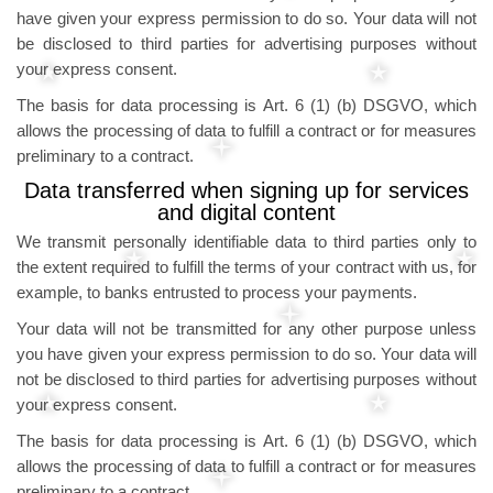
have given your express permission to do so. Your data will not
be disclosed to third parties for advertising purposes without
your express consent.
The basis for data processing is Art. 6 (1) (b) DSGVO, which
allows the processing of data to fulfill a contract or for measures
preliminary to a contract.
Data transferred when signing up for services
and digital content
We transmit personally identifiable data to third parties only to
the extent required to fulfill the terms of your contract with us, for
example, to banks entrusted to process your payments.
Your data will not be transmitted for any other purpose unless
you have given your express permission to do so. Your data will
not be disclosed to third parties for advertising purposes without
your express consent.
The basis for data processing is Art. 6 (1) (b) DSGVO, which
allows the processing of data to fulfill a contract or for measures
preliminary to a contract.