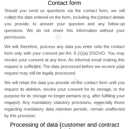
Contact form
Should you send us questions via the contact form, we will
collect the data entered on the form, including the contact details
you provide, to answer your question and any follow-up
questions. We do not share this information without your
permission.
We will, therefore, process any data you enter onto the contact
form only with your consent per Art. 6 (1)(a) DSGVO. You may
revoke your consent at any time. An informal email making this
request is sufficient. The data processed before we receive your
request may still be legally processed.
We will retain the data you provide on the contact form until you
request its deletion, revoke your consent for its storage, or the
purpose for its storage no longer pertains (e.g. after fulfilling your
request). Any mandatory statutory provisions, especially those
regarding mandatory data retention periods, remain unaffected
by this provision.
Processing of data (customer and contract