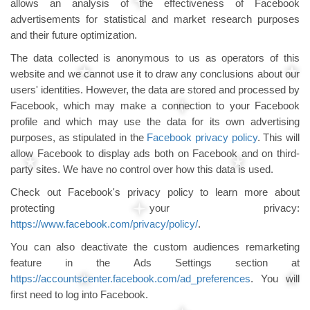
allows an analysis of the effectiveness of Facebook
advertisements for statistical and market research purposes
and their future optimization.
The data collected is anonymous to us as operators of this
website and we cannot use it to draw any conclusions about our
users' identities. However, the data are stored and processed by
Facebook, which may make a connection to your Facebook
profile and which may use the data for its own advertising
purposes, as stipulated in the
Facebook privacy policy
. This will
allow Facebook to display ads both on Facebook and on third-
party sites. We have no control over how this data is used.
Check out Facebook's privacy policy to learn more about
protecting your privacy:
https://www.facebook.com/privacy/policy/
.
You can also deactivate the custom audiences remarketing
feature in the Ads Settings section at
https://accountscenter.facebook.com/ad_preferences
. You will
first need to log into Facebook.