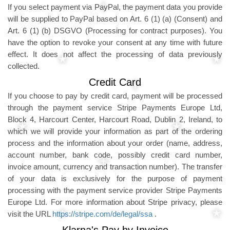
If you select payment via PayPal, the payment data you provide
will be supplied to PayPal based on Art. 6 (1) (a) (Consent) and
Art. 6 (1) (b) DSGVO (Processing for contract purposes). You
have the option to revoke your consent at any time with future
effect. It does not affect the processing of data previously
collected.
Credit Card
If you choose to pay by credit card, payment will be processed
through the payment service Stripe Payments Europe Ltd,
Block 4, Harcourt Center, Harcourt Road, Dublin 2, Ireland, to
which we will provide your information as part of the ordering
process and the information about your order (name, address,
account number, bank code, possibly credit card number,
invoice amount, currency and transaction number). The transfer
of your data is exclusively for the purpose of payment
processing with the payment service provider Stripe Payments
Europe Ltd. For more information about Stripe privacy, please
visit the URL
https://stripe.com/de/legal/ssa
.