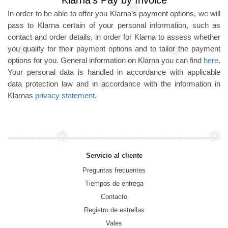
Klarna's Pay by Invoice
In order to be able to offer you Klarna’s payment options, we will
pass to Klarna certain of your personal information, such as
contact and order details, in order for Klarna to assess whether
you qualify for their payment options and to tailor the payment
options for you. General information on Klarna you can find
here
.
Your personal data is handled in accordance with applicable
data protection law and in accordance with the information in
Klarnas
privacy statement
.
Servicio al cliente
Preguntas frecuentes
Tiempos de entrega
Contacto
Registro de estrellas
Vales