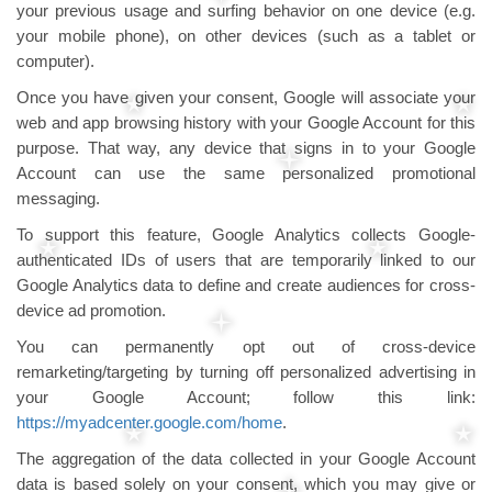
your previous usage and surfing behavior on one device (e.g.
your mobile phone), on other devices (such as a tablet or
computer).
Once you have given your consent, Google will associate your
web and app browsing history with your Google Account for this
purpose. That way, any device that signs in to your Google
Account can use the same personalized promotional
messaging.
To support this feature, Google Analytics collects Google-
authenticated IDs of users that are temporarily linked to our
Google Analytics data to define and create audiences for cross-
device ad promotion.
You can permanently opt out of cross-device
remarketing/targeting by turning off personalized advertising in
your Google Account; follow this link:
https://myadcenter.google.com/home
.
The aggregation of the data collected in your Google Account
data is based solely on your consent, which you may give or