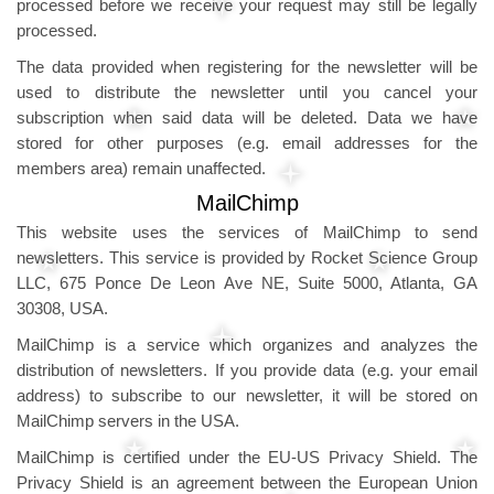
processed before we receive your request may still be legally
processed.
The data provided when registering for the newsletter will be
used to distribute the newsletter until you cancel your
subscription when said data will be deleted. Data we have
stored for other purposes (e.g. email addresses for the
members area) remain unaffected.
MailChimp
This website uses the services of MailChimp to send
newsletters. This service is provided by Rocket Science Group
LLC, 675 Ponce De Leon Ave NE, Suite 5000, Atlanta, GA
30308, USA.
MailChimp is a service which organizes and analyzes the
distribution of newsletters. If you provide data (e.g. your email
address) to subscribe to our newsletter, it will be stored on
MailChimp servers in the USA.
MailChimp is certified under the EU-US Privacy Shield. The
Privacy Shield is an agreement between the European Union