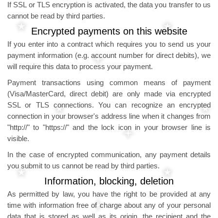
If SSL or TLS encryption is activated, the data you transfer to us
cannot be read by third parties.
Encrypted payments on this website
If you enter into a contract which requires you to send us your
payment information (e.g. account number for direct debits), we
will require this data to process your payment.
Payment transactions using common means of payment
(Visa/MasterCard, direct debit) are only made via encrypted
SSL or TLS connections. You can recognize an encrypted
connection in your browser's address line when it changes from
"http://" to "https://" and the lock icon in your browser line is
visible.
In the case of encrypted communication, any payment details
you submit to us cannot be read by third parties.
Information, blocking, deletion
As permitted by law, you have the right to be provided at any
time with information free of charge about any of your personal
data that is stored as well as its origin, the recipient and the