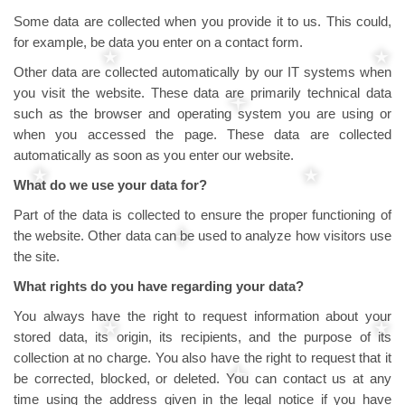
Some data are collected when you provide it to us. This could,
for example, be data you enter on a contact form.
Other data are collected automatically by our IT systems when
you visit the website. These data are primarily technical data
such as the browser and operating system you are using or
when you accessed the page. These data are collected
automatically as soon as you enter our website.
What do we use your data for?
Part of the data is collected to ensure the proper functioning of
the website. Other data can be used to analyze how visitors use
the site.
What rights do you have regarding your data?
You always have the right to request information about your
stored data, its origin, its recipients, and the purpose of its
collection at no charge. You also have the right to request that it
be corrected, blocked, or deleted. You can contact us at any
time using the address given in the legal notice if you have