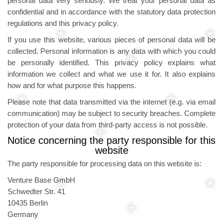
personal data very seriously. We treat your personal data as
confidential and in accordance with the statutory data protection
regulations and this privacy policy.
If you use this website, various pieces of personal data will be
collected. Personal information is any data with which you could
be personally identified. This privacy policy explains what
information we collect and what we use it for. It also explains
how and for what purpose this happens.
Please note that data transmitted via the internet (e.g. via email
communication) may be subject to security breaches. Complete
protection of your data from third-party access is not possible.
Notice concerning the party responsible for this
website
The party responsible for processing data on this website is:
Venture Base GmbH
Schwedter Str. 41
10435 Berlin
Germany