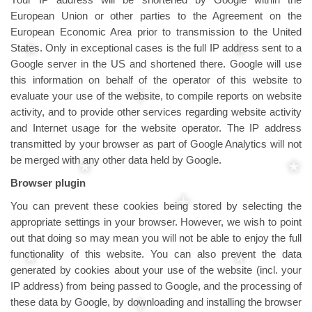
European Union or other parties to the Agreement on the
European Economic Area prior to transmission to the United
States. Only in exceptional cases is the full IP address sent to a
Google server in the US and shortened there. Google will use
this information on behalf of the operator of this website to
evaluate your use of the website, to compile reports on website
activity, and to provide other services regarding website activity
and Internet usage for the website operator. The IP address
transmitted by your browser as part of Google Analytics will not
be merged with any other data held by Google.
Browser plugin
You can prevent these cookies being stored by selecting the
appropriate settings in your browser. However, we wish to point
out that doing so may mean you will not be able to enjoy the full
functionality of this website. You can also prevent the data
generated by cookies about your use of the website (incl. your
IP address) from being passed to Google, and the processing of
these data by Google, by downloading and installing the browser