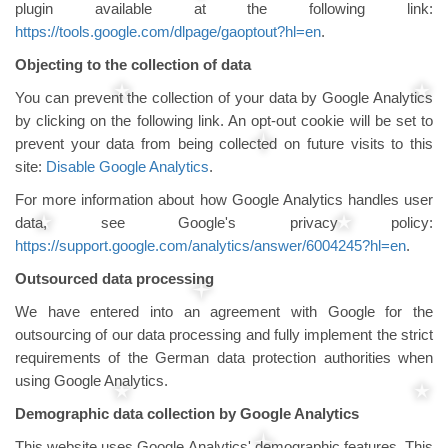
plugin available at the following link:
https://tools.google.com/dlpage/gaoptout?hl=en
.
Objecting to the collection of data
You can prevent the collection of your data by Google Analytics
by clicking on the following link. An opt-out cookie will be set to
prevent your data from being collected on future visits to this
site:
Disable Google Analytics
.
For more information about how Google Analytics handles user
data, see Google's privacy policy:
https://support.google.com/analytics/answer/6004245?hl=en
.
Outsourced data processing
We have entered into an agreement with Google for the
outsourcing of our data processing and fully implement the strict
requirements of the German data protection authorities when
using Google Analytics.
Demographic data collection by Google Analytics
This website uses Google Analytics' demographic features. This