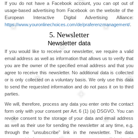
If you do not have a Facebook account, you can opt out of
usage-based advertising from Facebook on the website of the
European Interactive Digital Advertising Alliance:
https://www.youronlinechoices.com/de/praferenzmanagement/
.
5. Newsletter
Newsletter data
If you would like to receive our newsletter, we require a valid
email address as well as information that allows us to verify that
you are the owner of the specified email address and that you
agree to receive this newsletter. No additional data is collected
or is only collected on a voluntary basis. We only use this data
to send the requested information and do not pass it on to third
parties.
We will, therefore, process any data you enter onto the contact
form only with your consent per Art. 6 (1) (a) DSGVO. You can
revoke consent to the storage of your data and email address
as well as their use for sending the newsletter at any time, e.g.
through the "unsubscribe" link in the newsletter. The data