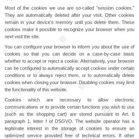
Most of the cookies we use are so-called "session cookies."
They are automatically deleted after your visit. Other cookies
remain in your device's memory until you delete them. These
cookies make it possible to recognize your browser when you
next visit the site.
You can configure your browser to inform you about the use of
cookies so that you can decide on a case-by-case basis
whether to accept or reject a cookie. Alternatively, your browser
can be configured to automatically accept cookies under certain
conditions or to always reject them, or to automatically delete
cookies when closing your browser. Disabling cookies may limit
the functionality of this website.
Cookies which are necessary to allow electronic
communications or to provide certain functions you wish to use
(such as the shopping cart) are stored pursuant to Art. 6
paragraph 1, letter f of DSGVO. The website operator has a
legitimate interest in the storage of cookies to ensure an
optimized service provided free of technical errors. If other